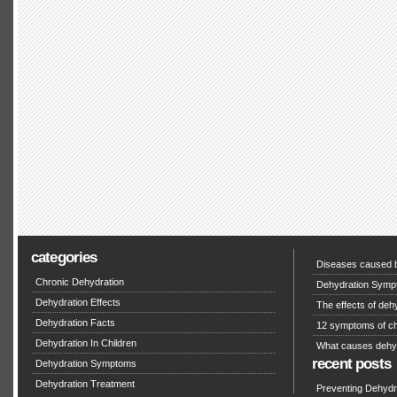
categories
Diseases caused b
Chronic Dehydration
Dehydration Symp
Dehydration Effects
The effects of deh
Dehydration Facts
12 symptoms of ch
Dehydration In Children
What causes dehy
recent posts
Dehydration Symptoms
Dehydration Treatment
Preventing Dehydra