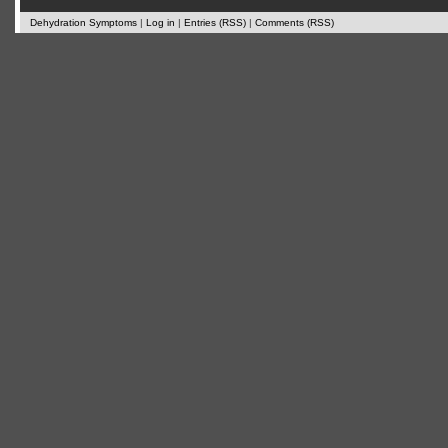
Dehydration Symptoms
|
Log in
|
Entries (RSS)
|
Comments (RSS)