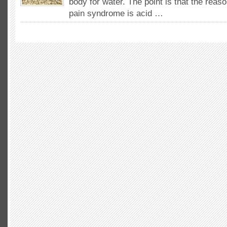
body for water. The point is that the reas
pain syndrome is acid …