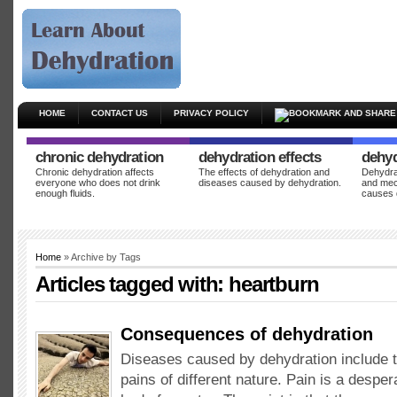
HOME
CONTACT US
PRIVACY POLICY
chronic dehydration
dehydration effects
dehyd
Chronic dehydration affects
The effects of dehydration and
Dehydrat
everyone who does not drink
diseases caused by dehydration.
and mec
enough fluids.
causes 
Home
» Archive by Tags
Articles tagged with:
heartburn
Consequences of dehydration
Diseases caused by dehydration include 
pains of different nature. Pain is a desper