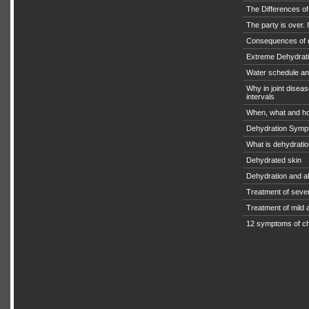
The Differences o
The party is over. I
Consequences of 
Extreme Dehydratio
Water schedule an
Why in joint diseas
intervals
When, what and ho
Dehydration Symp
What is dehydrati
Dehydrated skin
Dehydration and a
Treatment of seve
Treatment of mild
12 symptoms of ch