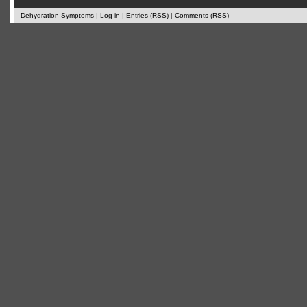
Dehydration Symptoms
|
Log in
|
Entries (RSS)
|
Comments (RSS)