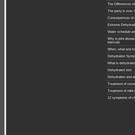
The Differences o
The party is over. I
Consequences of 
Extreme Dehydratio
Water schedule an
Why in joint diseas
intervals
When, what and ho
Dehydration Symp
What is dehydrati
Dehydrated skin
Dehydration and a
Treatment of seve
Treatment of mild
12 symptoms of ch