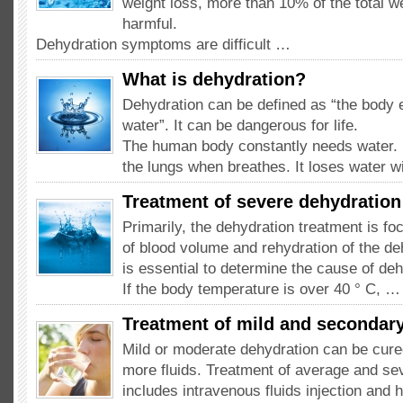
weight loss, more than 10% of the total w
harmful.
Dehydration symptoms are difficult …
What is dehydration?
Dehydration can be defined as “the body 
water”. It can be dangerous for life.
The human body constantly needs water. I
the lungs when breathes. It loses water w
Treatment of severe dehydration
Primarily, the dehydration treatment is fo
of blood volume and rehydration of the deh
is essential to determine the cause of deh
If the body temperature is over 40 ° C, …
Treatment of mild and secondar
Mild or moderate dehydration can be cure
more fluids. Treatment of average and se
includes intravenous fluids injection and h