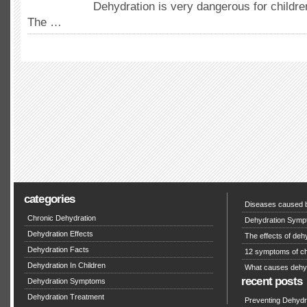
Dehydration is very dangerous for childre
The …
categories
Diseases caused b
Chronic Dehydration
Dehydration Symp
Dehydration Effects
The effects of deh
Dehydration Facts
12 symptoms of ch
Dehydration In Children
What causes dehy
recent posts
Dehydration Symptoms
Dehydration Treatment
Preventing Dehydra