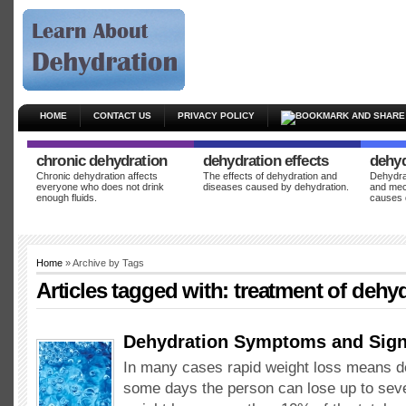
HOME
CONTACT US
PRIVACY POLICY
chronic dehydration
dehydration effects
dehyd
Chronic dehydration affects
The effects of dehydration and
Dehydrat
everyone who does not drink
diseases caused by dehydration.
and mec
enough fluids.
causes 
Home
» Archive by Tags
Articles tagged with:
treatment of dehy
Dehydration Symptoms and Sig
In many cases rapid weight loss means d
some days the person can lose up to seve