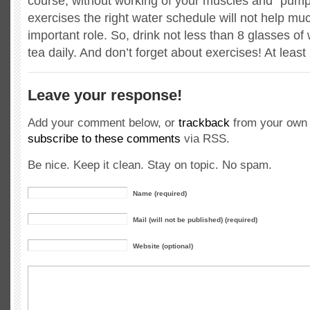
course, without working of your muscles and “pum
exercises the right water schedule will not help much
important role. So, drink not less than 8 glasses of 
tea daily. And don’t forget about exercises! At leas
Leave your response!
Add your comment below, or
trackback
from your own 
subscribe to these comments
via RSS.
Be nice. Keep it clean. Stay on topic. No spam.
Name (required)
Mail (will not be published) (required)
Website (optional)