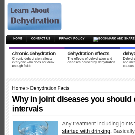
HOME
CONTACT US
PRIVACY POLICY
chronic dehydration
dehydration effects
dehyd
Chronic dehydration affects
The effects of dehydration and
Dehydrat
everyone who does not drink
diseases caused by dehydration.
and mec
enough fluids.
causes 
Home
»
Dehydration Facts
Why in joint diseases you should d
intervals
Any treatment including joints
started with drinking
. Basicall