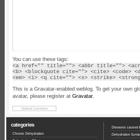
You can use these tags:
<a href="" title=""> <abbr title=""> <ac
<b> <blockquote cite=""> <cite> <code> <
<em> <i> <q cite=""> <s> <strike> <stron
This is a Gravatar-enabled weblog. To get your own gl
avatar, please register at
Gravatar
.
categories
Diseases caused b
Chronic Dehydration
Dehydration Symp