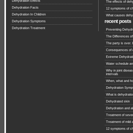
Dehydration Effects
The effects of deh
Dehydration Facts
12 symptoms of ch
Dehydration In Children
What causes dehy
recent posts
Dehydration Symptoms
Dehydration Treatment
Preventing Dehydra
The Differences o
The party is over. I
Consequences of 
Extreme Dehydratio
Water schedule an
Why in joint diseas
intervals
When, what and ho
Dehydration Symp
What is dehydrati
Dehydrated skin
Dehydration and a
Treatment of seve
Treatment of mild
12 symptoms of ch