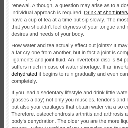
renewal. Although, a question may arise as to a dos
individual approach is required.
Drink at short inter
have a cup of tea at a time but sip slowly. The most
that you shouldn’t feel dryness of your tongue and
desires and needs of your body.
How water and tea actually effect out joints? It ma
a far cry one from another, but in fact a joint is c
ligaments and joint fluid. An invertebral disc is 84 p
suffers much in case of water shortage. If an inverte
dehydrated
it begins to ruin gradually and even ca
completely.
If you lead a sedentary lifestyle and drink little wate
glasses a day) not only you muscles, tendons and li
but also your cartilages that obtain water via a so
Therefore, osteochondrosis arthritis and arthrosis ar
body’s dehydration. The older you are the more liq