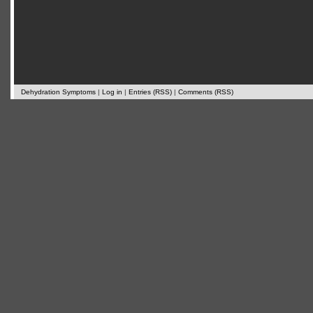
Dehydration Symptoms
|
Log in
|
Entries (RSS)
|
Comments (RSS)