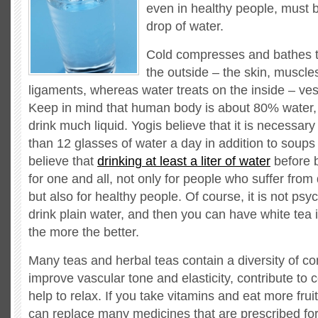
even in healthy people, must b
drop of water.
Cold compresses and bathes tr
the outside – the skin, muscl
ligaments, whereas water treats on the inside – ve
Keep in mind that human body is about 80% water,
drink much liquid. Yogis believe that it is necessary 
than 12 glasses of water a day in addition to soups 
believe that
drinking at least a liter of water
before b
for one and all, not only for people who suffer from
but also for healthy people. Of course, it is not psy
drink plain water, and then you can have white tea 
the more the better.
Many teas and herbal teas contain a diversity of c
improve vascular tone and elasticity, contribute to 
help to relax. If you take vitamins and eat more frui
can replace many medicines that are prescribed for 