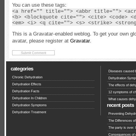
You can use these tags:
<a href="" title=""> <abbr title=""> <ac
<b> <blockquote cite=""> <cite> <code> <
<em> <i> <q cite=""> <s> <strike> <stron
This is a Gravatar-enabled weblog. To get your own gl
avatar, please register at
Gravatar
.
categories
Diseases caused b
Chronic Dehydration
Dehydration Symp
Dehydration Effects
The effects of deh
Dehydration Facts
12 symptoms of ch
Dehydration In Children
What causes dehy
recent posts
Dehydration Symptoms
Dehydration Treatment
Preventing Dehydra
The Differences o
The party is over. I
Consequences of 