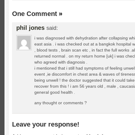
One Comment
»
phil jones
said:
i was diagnosed with dehydration after collapsing whi
east asia . i was checked out at a bangkok hospital 
, blood tests , brain scan etc , in fact the full works .al
returned normal . on my return home [uk] i was chec
who agreed with diagnosis .
i mentioned that i still had symptoms of feeling unwell
event ,ie discomfort in chest area & waves of tirenes
being unwell ! the doctor suggested that it could tak
recover from this ! i am 56 years old , male , caucas
general good health .
any thought or comments ?
Leave your response!