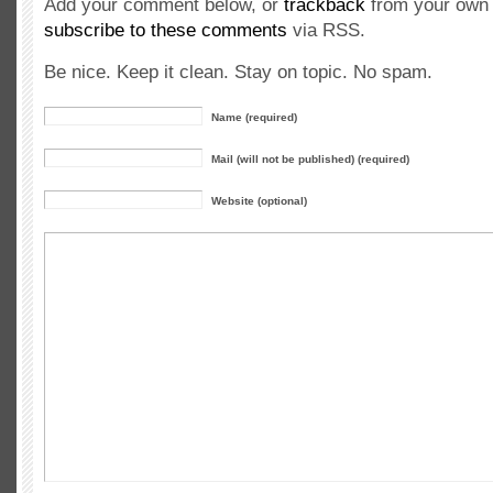
Add your comment below, or
trackback
from your own 
subscribe to these comments
via RSS.
Be nice. Keep it clean. Stay on topic. No spam.
Name (required)
Mail (will not be published) (required)
Website (optional)