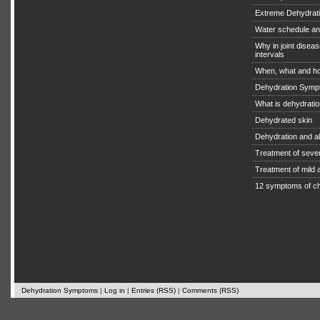
Extreme Dehydratio
Water schedule an
Why in joint diseas
intervals
When, what and ho
Dehydration Symp
What is dehydrati
Dehydrated skin
Dehydration and a
Treatment of seve
Treatment of mild
12 symptoms of ch
Dehydration Symptoms
|
Log in
|
Entries (RSS)
|
Comments (RSS)