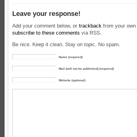
Leave your response!
Add your comment below, or
trackback
from your own 
subscribe to these comments
via RSS.
Be nice. Keep it clean. Stay on topic. No spam.
Name (required)
Mail (will not be published) (required)
Website (optional)