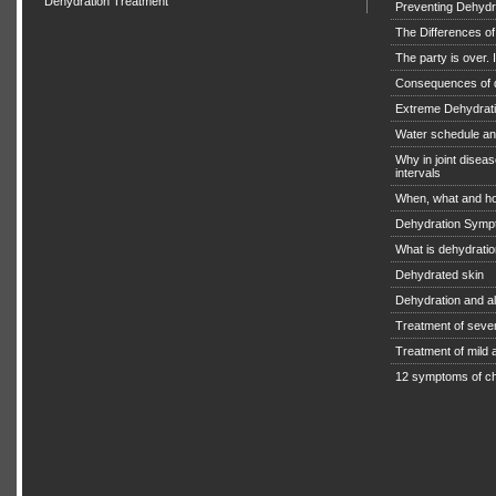
Dehydration Treatment
Preventing Dehydra
The Differences o
The party is over. I
Consequences of 
Extreme Dehydratio
Water schedule an
Why in joint diseas
intervals
When, what and ho
Dehydration Symp
What is dehydrati
Dehydrated skin
Dehydration and a
Treatment of seve
Treatment of mild
12 symptoms of ch