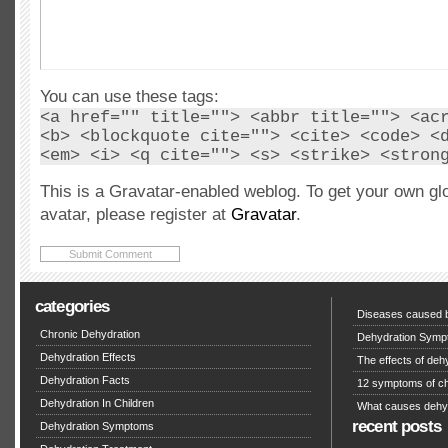
You can use these tags:
<a href="" title=""> <abbr title=""> <ac
<b> <blockquote cite=""> <cite> <code> <
<em> <i> <q cite=""> <s> <strike> <stron
This is a Gravatar-enabled weblog. To get your own gl
avatar, please register at
Gravatar
.
categories
Diseases caused b
Chronic Dehydration
Dehydration Symp
Dehydration Effects
The effects of deh
Dehydration Facts
12 symptoms of ch
Dehydration In Children
What causes dehy
recent posts
Dehydration Symptoms