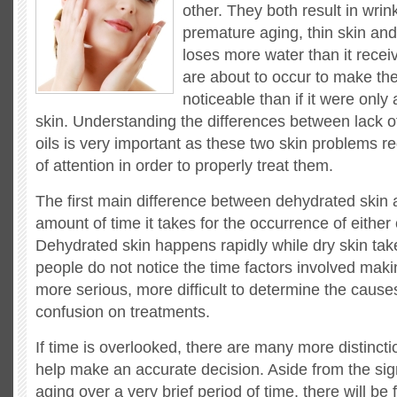
other. They both result in wrink
premature aging, thin skin an
loses more water than it recei
are about to occur to make th
noticeable than if it were only
skin. Understanding the differences between lack o
oils is very important as these two skin problems re
of attention in order to properly treat them.
The first main difference between dehydrated skin
amount of time it takes for the occurrence of either 
Dehydrated skin happens rapidly while dry skin tak
people do not notice the time factors involved maki
more serious, more difficult to determine the cause
confusion on treatments.
If time is overlooked, there are many more distincti
help make an accurate decision. Aside from the si
aging over a very brief period of time, there will be 