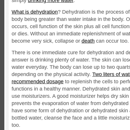
simply
drinking more water
.
What is dehydration
? Dehydration is the process of
body being greater than water intake in the body. O
occurs, cell function of the skin plus all cell functio
or dies. Without an immediate replenishment of wat
become very sick, collapse or
death
can occur too.
There is one immediate cure for dehydration and d
answer is drinking plenty of water. The skin can lose
water everyday. The body can lose up to two quart
depending on the physical activity.
Two liters of wat
recommended dosage
to replenish the cells to perf
functions in a healthy manner. Dehydrated skin and
use moisturizers. A good moisturizer helps dry skin
prevents the evaporation of water from dehydrated
have some form of dehydration or dehydrated skin 
bottled water, cleanse the face and a little moisturi
too.