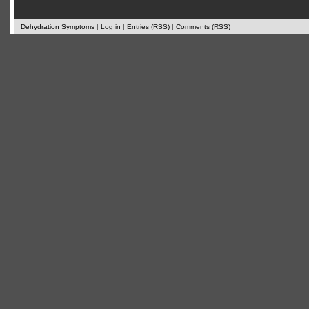
Dehydration Symptoms
|
Log in
|
Entries (RSS)
|
Comments (RSS)