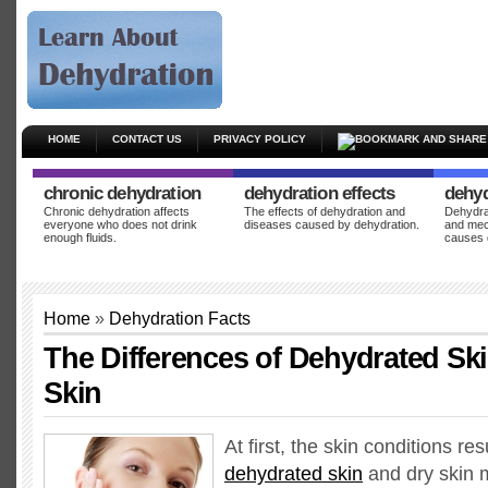
HOME
CONTACT US
PRIVACY POLICY
chronic dehydration
dehydration effects
dehyd
Chronic dehydration affects
The effects of dehydration and
Dehydrat
everyone who does not drink
diseases caused by dehydration.
and mec
enough fluids.
causes 
Home
»
Dehydration Facts
The Differences of Dehydrated Sk
Skin
At first, the skin conditions re
dehydrated skin
and dry skin 