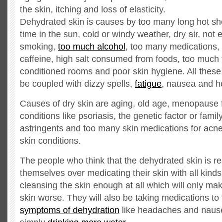
the skin, itching and loss of elasticity.
Dehydrated skin is causes by too many long hot s
time in the sun, cold or windy weather, dry air, not
smoking,
too much alcohol
, too many medications,
caffeine, high salt consumed from foods, too much t
conditioned rooms and poor skin hygiene. All these 
be coupled with dizzy spells,
fatigue
, nausea and 
Causes of dry skin are aging, old age, menopause 
conditions like psoriasis, the genetic factor or famil
astringents and too many skin medications for acne
skin conditions.
The people who think that the dehydrated skin is real
themselves over medicating their skin with all kinds
cleansing the skin enough at all which will only m
skin worse. They will also be taking medications to 
symptoms of dehydration
like headaches and nause