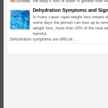
the body’s loss of water is greater than 
Dehydration Symptoms and Sig
In many cases rapid weight loss means d
some days the person can lose up to seve
weight loss, more than 10% of the total w
harmful.
Dehydration symptoms are difficult …