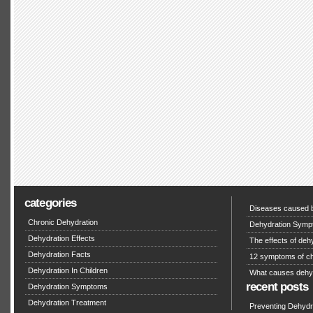
categories
Diseases caused b
Chronic Dehydration
Dehydration Symp
Dehydration Effects
The effects of deh
Dehydration Facts
12 symptoms of ch
Dehydration In Children
What causes dehy
recent posts
Dehydration Symptoms
Dehydration Treatment
Preventing Dehydra