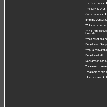
The Differences o
The party is over. I
Consequences of 
Extreme Dehydratio
Water schedule an
Why in joint diseas
intervals
When, what and ho
Dehydration Symp
What is dehydrati
Dehydrated skin
Dehydration and a
Treatment of seve
Treatment of mild
12 symptoms of ch