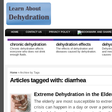
HOME
CONTACT US
PRIVACY POLICY
chronic dehydration
dehydration effects
dehyd
Chronic dehydration affects
The effects of dehydration and
Dehydrat
everyone who does not drink
diseases caused by dehydration.
and mec
enough fluids.
causes 
Home
» Archive by Tags
Articles tagged with:
diarrhea
Extreme Dehydration in the Elde
The elderly are most susceptible to extr
crisis can happen in a day or over a peri