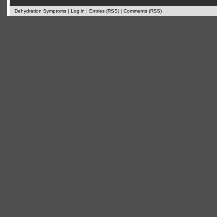
Dehydration Symptoms
|
Log in
|
Entries (RSS)
|
Comments (RSS)