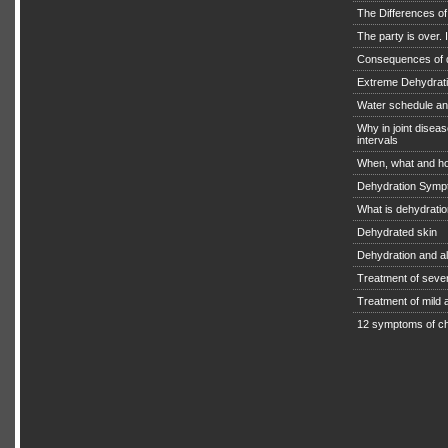
The Differences o
The party is over. I
Consequences of 
Extreme Dehydratio
Water schedule an
Why in joint diseas
intervals
When, what and ho
Dehydration Symp
What is dehydrati
Dehydrated skin
Dehydration and a
Treatment of seve
Treatment of mild
12 symptoms of ch