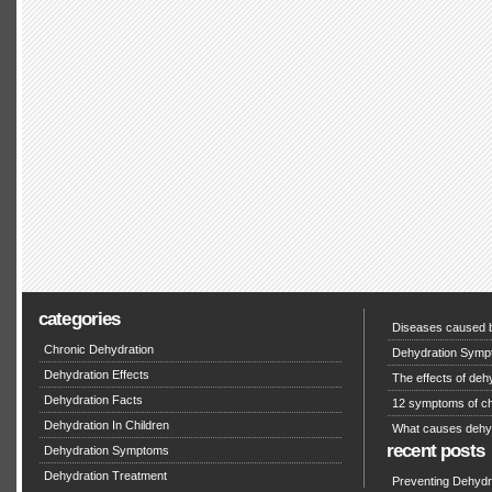
categories
Diseases caused b
Chronic Dehydration
Dehydration Symp
Dehydration Effects
The effects of deh
Dehydration Facts
12 symptoms of ch
Dehydration In Children
What causes dehy
recent posts
Dehydration Symptoms
Dehydration Treatment
Preventing Dehydra