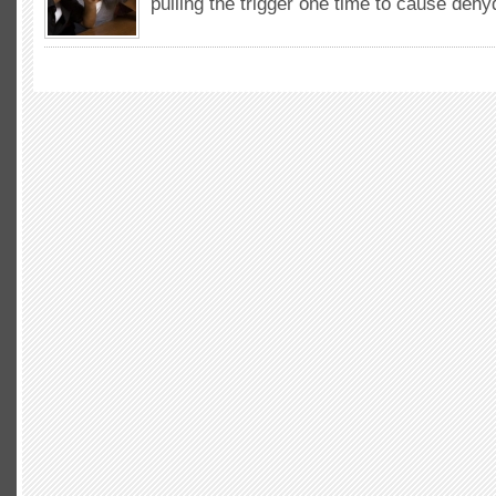
pulling the trigger one time to cause deh