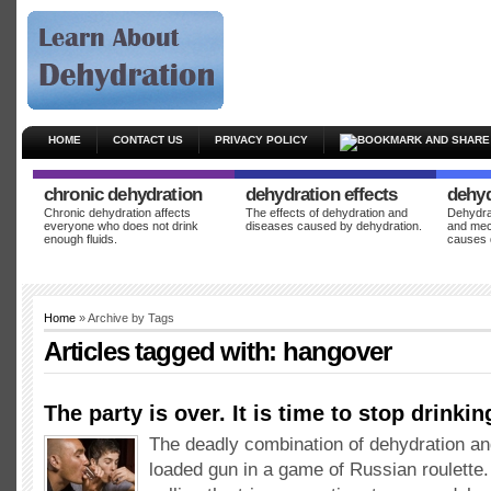
HOME
CONTACT US
PRIVACY POLICY
chronic dehydration
dehydration effects
dehyd
Chronic dehydration affects
The effects of dehydration and
Dehydrat
everyone who does not drink
diseases caused by dehydration.
and mec
enough fluids.
causes 
Home
» Archive by Tags
Articles tagged with:
hangover
The party is over. It is time to stop drinkin
The deadly combination of dehydration and
loaded gun in a game of Russian roulette. 