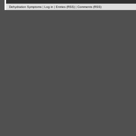
Dehydration Symptoms
|
Log in
|
Entries (RSS)
|
Comments (RSS)