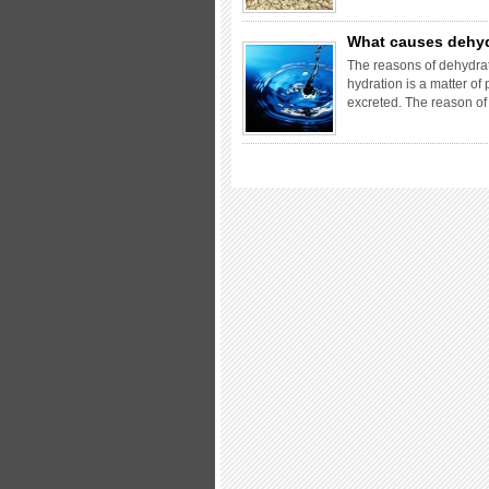
What causes dehy
The reasons of dehydrat
hydration is a matter o
excreted. The reason o