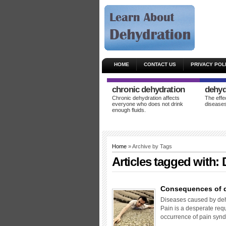
HOME
CONTACT US
PRIVACY POL
chronic dehydration
dehyd
Chronic dehydration affects
The effe
everyone who does not drink
diseases
enough fluids.
Home
» Archive by Tags
Articles tagged with:
Consequences of 
Diseases caused by dehy
Pain is a desperate requ
occurrence of pain syn