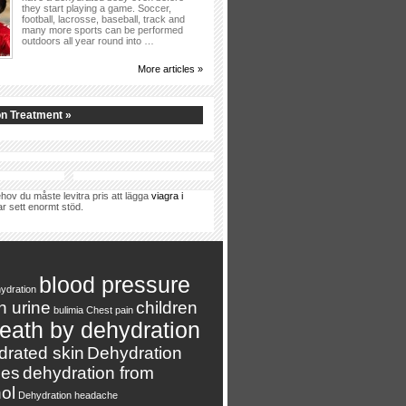
they start playing a game. Soccer,
football, lacrosse, baseball, track and
many more sports can be performed
outdoors all year round into …
More articles »
n Treatment »
hov du måste levitra pris att lägga
viagra i
ar sett enormt stöd.
blood pressure
ydration
n urine
children
bulimia
Chest pain
eath by dehydration
drated skin
Dehydration
es
dehydration from
ol
Dehydration headache