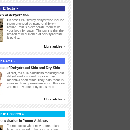
n Effects »
s of dehydration
Diseases caused by dehydration include
those attended by pains of different
nature. Pain is a desperate request of
your body for water. The point is that the
reason of occurrence of pain syndrome
is acid …
More articles »
n Facts »
ces of Dehydrated Skin and Dry Skin
At first, the skin conditions resulting from
dehydrated skin and dry skin may
resemble each other. They both result in
wrinkles, lines, premature aging, thin skin
and more. As the body loses more …
More articles »
n In Children »
ehydration in Young Athletes
Young people who enjoy sports often
have a dehydrated body even before