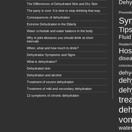
Dehyd
The Differences of Dehydrated Skin and Dry Skin
The party is over. It is time to stop drinking that way.
Preventi
Consequences of dehydration
Sy
Extreme Dehydration in the Elderly
Tip
Water schedule and water balance in the body
Fluid
Why in joint diseases you should drink at short
intervals
Headach
When, what and how much to drink?
Hosp
Dehydration Symptoms and Signs
dise
What is dehydration?
conscio
Dehydrated skin
dehy
Dehydration and alcohol
deh
Treatment of severe dehydration
deh
Treatment of mild and secondary dehydration
12 symptoms of chronic dehydration
tre
deh
vom
wate