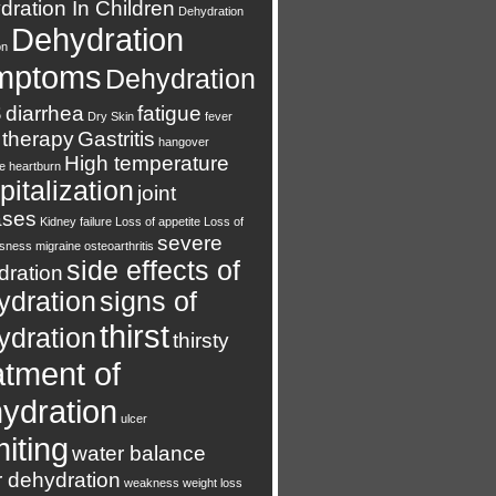
ration In Children
Dehydration
Dehydration
on
mptoms
Dehydration
s
diarrhea
fatigue
Dry Skin
fever
 therapy
Gastritis
hangover
High temperature
e
heartburn
italization
joint
ases
Kidney failure
Loss of appetite
Loss of
severe
usness
migraine
osteoarthritis
side effects of
dration
ydration
signs of
thirst
ydration
thirsty
atment of
ydration
ulcer
iting
water balance
r dehydration
weakness
weight loss