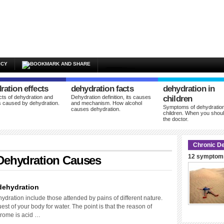
ICY
ration effects
dehydration facts
dehydration in
cts of dehydration and
Dehydration definition, its causes
children
 caused by dehydration.
and mechanism. How alcohol
Symptoms of dehydration
causes dehydration.
children. When you shoul
the doctor.
Chronic De
12 symptoms
Dehydration Causes
dehydration
dration include those attended by pains of different nature.
est of your body for water. The point is that the reason of
drome is acid …