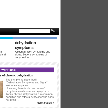
dehydration
symptoms
 in
All dehydration symptoms and
d call
signs. Severe symptoms of
dehydration.
hydration »
 of chronic dehydration
The symptoms described in
“Dehydration Symptoms and Signs”
article are apparent.
However, there is chronic form of
dehydration with no acute symptoms.
Today chronic dehydration is a common
condition and affects everyone who does
not drink …
More articles »