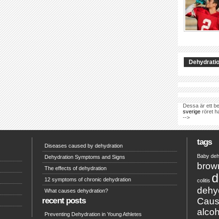
Dehydratio
Dessa är ett be
sverige
röret h
-->
tags
Diseases caused by dehydration
Baby deh
Dehydration Symptoms and Signs
brow
The effects of dehydration
d
12 symptoms of chronic dehydration
colitis
dehy
What causes dehydration?
recent posts
Caus
alcoh
Preventing Dehydration in Young Athletes