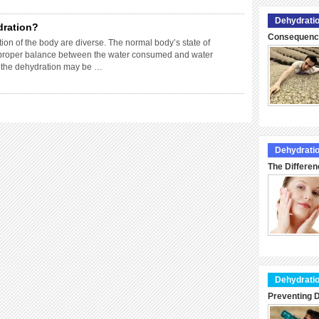
Dehydratio
dration?
Consequence
ion of the body are diverse. The normal body’s state of
f proper balance between the water consumed and water
f the dehydration may be …
Dehydratio
The Differen
Dehydratio
Preventing D