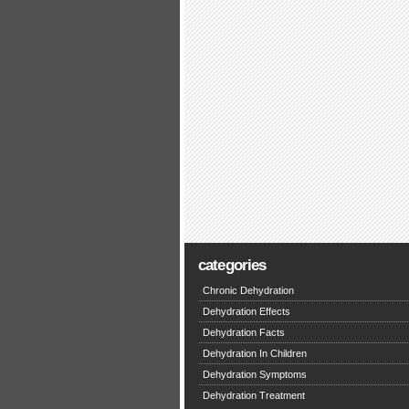
categories
Chronic Dehydration
Dehydration Effects
Dehydration Facts
Dehydration In Children
Dehydration Symptoms
Dehydration Treatment