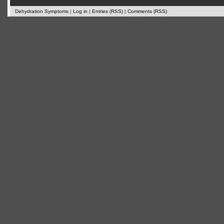
Dehydration Symptoms
|
Log in
|
Entries (RSS)
|
Comments (RSS)