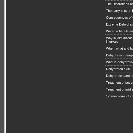
The Differences o
The party is over. I
Consequences of 
Extreme Dehydratio
Water schedule an
Why in joint diseas
intervals
When, what and ho
Dehydration Symp
What is dehydrati
Dehydrated skin
Dehydration and a
Treatment of seve
Treatment of mild
12 symptoms of ch