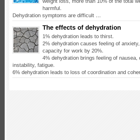
weight loss, more than 10% of the total w
harmful.
Dehydration symptoms are difficult …
The effects of dehydration
1% dehydration leads to thirst.
2% dehydration causes feeling of anxiety
capacity for work by 20%.
4% dehydration brings feeling of nausea, 
instability, fatigue.
6% dehydration leads to loss of coordination and coh