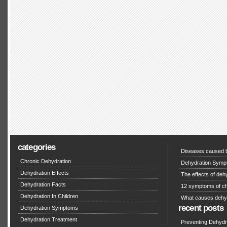
categories
Diseases caused b
Chronic Dehydration
Dehydration Symp
Dehydration Effects
The effects of deh
Dehydration Facts
12 symptoms of ch
Dehydration In Children
What causes dehy
recent posts
Dehydration Symptoms
Dehydration Treatment
Preventing Dehydra