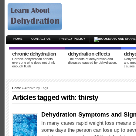
HOME
CONTACT US
PRIVACY POLICY
chronic dehydration
dehydration effects
dehyd
Chronic dehydration affects
The effects of dehydration and
Dehydrat
everyone who does not drink
diseases caused by dehydration.
and mec
enough fluids.
causes 
Home
» Archive by Tags
Articles tagged with:
thirsty
Dehydration Symptoms and Sig
In many cases rapid weight loss means d
some days the person can lose up to seve