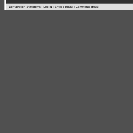
Dehydration Symptoms
|
Log in
|
Entries (RSS)
|
Comments (RSS)