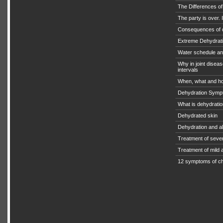
The Differences o
The party is over. I
Consequences of 
Extreme Dehydratio
Water schedule an
Why in joint diseas
intervals
When, what and ho
Dehydration Symp
What is dehydrati
Dehydrated skin
Dehydration and a
Treatment of seve
Treatment of mild
12 symptoms of ch