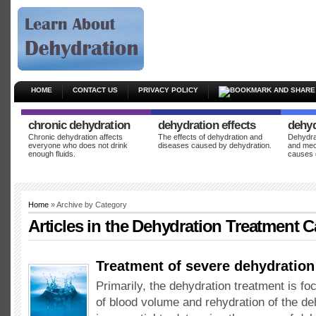
HOME
CONTACT US
PRIVACY POLICY
chronic dehydration
dehydration effects
dehyd
Chronic dehydration affects
The effects of dehydration and
Dehydrat
everyone who does not drink
diseases caused by dehydration.
and mec
enough fluids.
causes 
Home
» Archive by Category
Articles in the
Dehydration Treatment
C
Treatment of severe dehydration
Primarily, the dehydration treatment is fo
of blood volume and rehydration of the deh