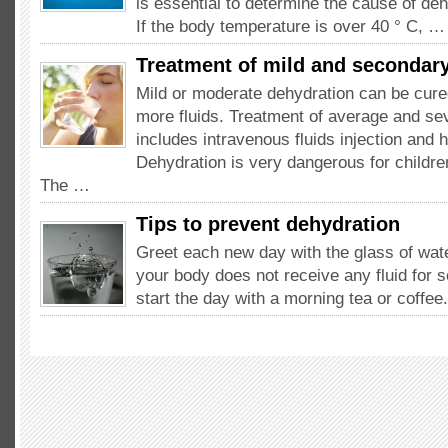
is essential to determine the cause of deh
If the body temperature is over 40 ° C, …
Treatment of mild and secondar
Mild or moderate dehydration can be cure
more fluids. Treatment of average and se
includes intravenous fluids injection and h
Dehydration is very dangerous for childre
The …
Tips to prevent dehydration
Greet each new day with the glass of wat
your body does not receive any fluid for 
start the day with a morning tea or coffe