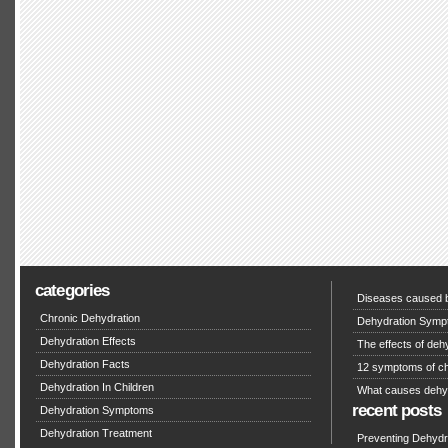
categories
Diseases caused b
Chronic Dehydration
Dehydration Symp
Dehydration Effects
The effects of deh
Dehydration Facts
12 symptoms of ch
Dehydration In Children
What causes dehy
recent posts
Dehydration Symptoms
Dehydration Treatment
Preventing Dehydra