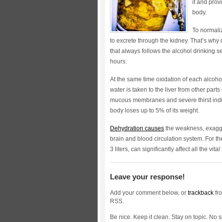
it and prov
body.
To normali
to excrete through the kidney. That’s why 
that always follows the alcohol drinking ses
hours.
At the same time oxidation of each alcoho
water is taken to the liver from other part
mucous membranes and severe thirst indire
body loses up to 5% of its weight.
Dehydration causes
the weakness, exagger
brain and blood circulation system. For th
3 liters, can significantly affect all the vital
Leave your response!
Add your comment below, or
trackback
fro
RSS.
Be nice. Keep it clean. Stay on topic. No 