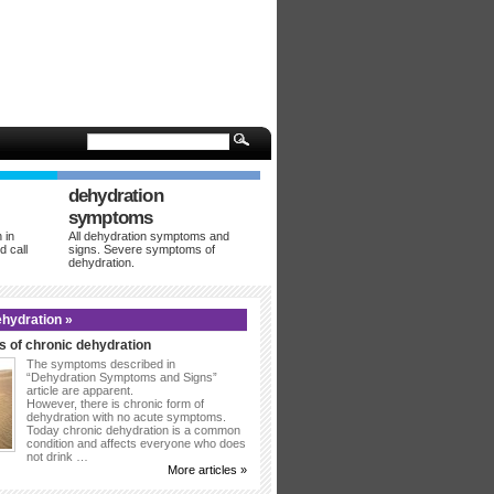
dehydration
symptoms
 in
All dehydration symptoms and
d call
signs. Severe symptoms of
dehydration.
hydration »
 of chronic dehydration
The symptoms described in
“Dehydration Symptoms and Signs”
article are apparent.
However, there is chronic form of
dehydration with no acute symptoms.
Today chronic dehydration is a common
condition and affects everyone who does
not drink …
More articles »