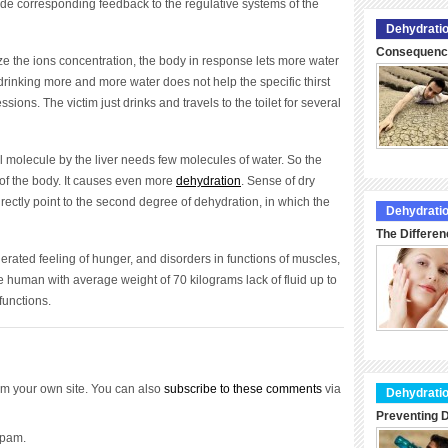
ide corresponding feedback to the regulative systems of the
Dehydratio
Consequence
ze the ions concentration, the body in response lets more water
drinking more and more water does not help the specific thirst
sions. The victim just drinks and travels to the toilet for several
l molecule by the liver needs few molecules of water. So the
s of the body. It causes even more
dehydration
. Sense of dry
ctly point to the second degree of dehydration, in which the
Dehydratio
The Differen
ated feeling of hunger, and disorders in functions of muscles,
e human with average weight of 70 kilograms lack of fluid up to
 functions.
m your own site. You can also
subscribe to these comments
via
Dehydratio
Preventing D
spam.