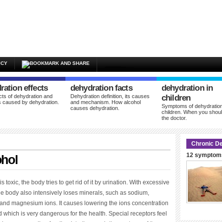
ICY
ration effects
dehydration facts
dehydration in
cts of dehydration and
Dehydration definition, its causes
children
 caused by dehydration.
and mechanism. How alcohol
Symptoms of dehydration
causes dehydration.
children. When you shoul
the doctor.
Chronic De
12 symptoms
ohol
s toxic, the body tries to get rid of it by urination. With excessive
he body also intensively loses minerals, such as sodium,
and magnesium ions. It causes lowering the ions concentration
d which is very dangerous for the health. Special receptors feel