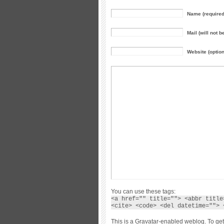
Name (required
Mail (will not b
Website (option
You can use these tags:
<a href="" title=""> <abbr title
<cite> <code> <del datetime=""> 
This is a Gravatar-enabled weblog. To get