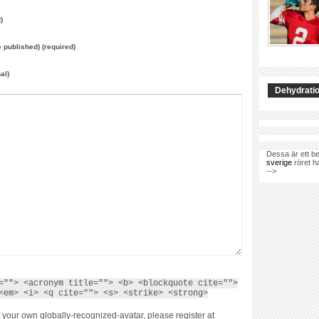
)
e published) (required)
al)
Dehydratio
Dessa är ett be
sverige
röret h
-->
=""> <acronym title=""> <b> <blockquote cite="">
<em> <i> <q cite=""> <s> <strike> <strong>
 your own globally-recognized-avatar, please register at