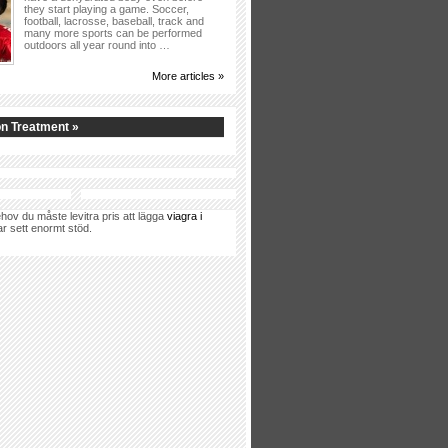
they start playing a game. Soccer,
football, lacrosse, baseball, track and
many more sports can be performed
outdoors all year round into …
More articles »
n Treatment »
hov du måste levitra pris att lägga
viagra i
ar sett enormt stöd.