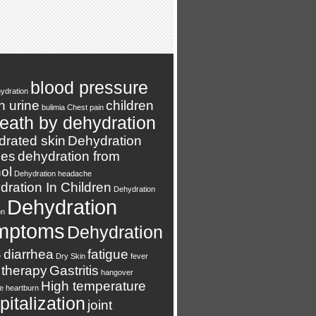
blood pressure
ydration
n urine
children
bulimia
Chest pain
eath by dehydration
drated skin
Dehydration
es
dehydration from
ol
Dehydration headache
ration In Children
Dehydration
Dehydration
on
mptoms
Dehydration
s
diarrhea
fatigue
Dry Skin
fever
 therapy
Gastritis
hangover
High temperature
e
heartburn
italization
joint