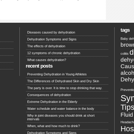
tags
Diseases caused by dehydration
Baby deh
Dehydration Symptoms and Signs
brow
The effects of dehydration
d
12 symptoms of chronic dehydration
colitis
dehy
What causes dehydration?
recent posts
Caus
alcoh
Preventing Dehydration in Young Athletes
Dehyd
The Differences of Dehydrated Skin and Dry Skin
The party is over. It is time to stop drinking that way.
Preventi
Consequences of dehydration
Sy
Extreme Dehydration in the Elderly
Tip
Water schedule and water balance in the body
Fluid
Why in joint diseases you should drink at short
intervals
Headach
When, what and how much to drink?
Hosp
Dehydration Symptoms and Signs