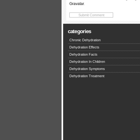
Gravatar
.
categories
Chronic Dehydration
Dehydration Effects
Dehydration Facts
Dehydration In Children
Dehydration Symptoms
Dehydration Treatment