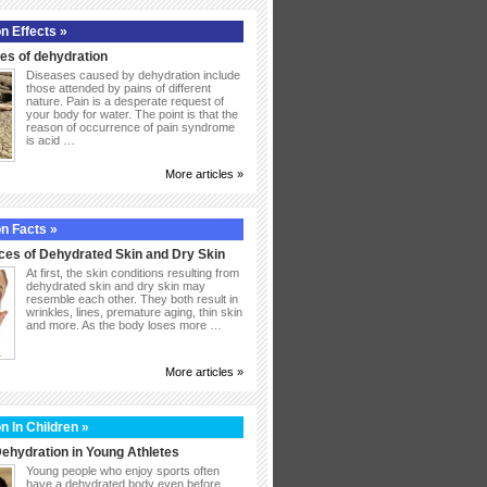
n Effects »
s of dehydration
Diseases caused by dehydration include
those attended by pains of different
nature. Pain is a desperate request of
your body for water. The point is that the
reason of occurrence of pain syndrome
is acid …
More articles »
n Facts »
ces of Dehydrated Skin and Dry Skin
At first, the skin conditions resulting from
dehydrated skin and dry skin may
resemble each other. They both result in
wrinkles, lines, premature aging, thin skin
and more. As the body loses more …
More articles »
n In Children »
ehydration in Young Athletes
Young people who enjoy sports often
have a dehydrated body even before