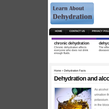
HOME
CONTACT US
PRIVACY POL
chronic dehydration
dehyd
Chronic dehydration affects
The effe
everyone who does not drink
diseases
enough fluids.
Home
»
Dehydration Facts
Dehydration and alc
As alcohol i
urination t
potassium 
in the bloo