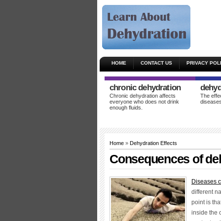
HOME
CONTACT US
PRIVACY POL
chronic dehydration
dehyd
Chronic dehydration affects
The effe
everyone who does not drink
diseases
enough fluids.
Home
»
Dehydration Effects
Consequences of de
Diseases c
different n
point is th
inside the 