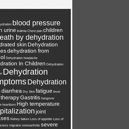
blood pressure
ydration
n urine
children
bulimia
Chest pain
eath by dehydration
drated skin
Dehydration
es
dehydration from
ol
Dehydration headache
ration In Children
Dehydration
Dehydration
on
mptoms
Dehydration
s
diarrhea
fatigue
Dry Skin
fever
 therapy
Gastritis
hangover
High temperature
e
heartburn
italization
joint
ases
Kidney failure
Loss of appetite
Loss of
severe
usness
migraine
osteoarthritis