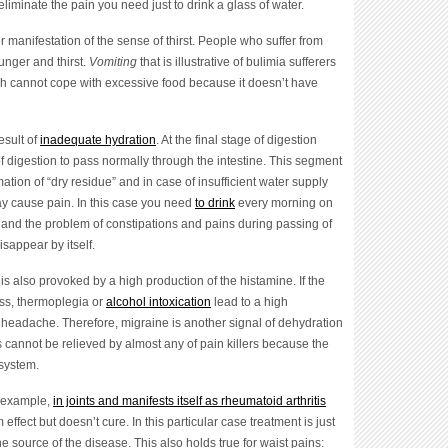
liminate the pain you need just to drink a glass of water.
r manifestation of the sense of thirst. People who suffer from
unger and thirst.
Vomiting
that is illustrative of bulimia sufferers
ich cannot cope with excessive food because it doesn’t have
result of
inadequate hydration
. At the final stage of digestion
f digestion to pass normally through the intestine. This segment
mation of “dry residue” and in case of insufficient water supply
 may cause pain. In this case you need
to drink
every morning on
 and the problem of constipations and pains during passing of
isappear by itself.
, is also provoked by a high production of the histamine. If the
ess, thermoplegia or
alcohol intoxication
lead to a high
 headache. Therefore, migraine is another signal of dehydration
es cannot be relieved by almost any of pain killers because the
 system.
r example,
in joints and manifests itself as rheumatoid arthritis
 effect but doesn’t cure. In this particular case treatment is just
 source of the disease. This also holds true for waist pains: