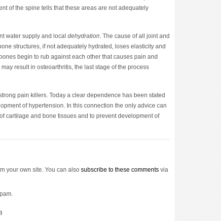
ent of the spine tells that these areas are not adequately
ient water supply and local
dehydration
. The cause of all joint and
bone structures, if not adequately hydrated, loses elasticity and
he bones begin to rub against each other that causes pain and
s may result in osteoarthritis, the last stage of the process
t strong pain killers. Today a clear dependence has been stated
opment of hypertension. In this connection the only advice can
n of cartilage and bone tissues and to prevent development of
m your own site. You can also
subscribe to these comments
via
spam.
)