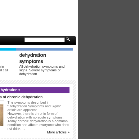
dehydration
symptoms
 in
All dehydration symptoms and
d call
signs. Severe symptoms of
dehydration.
hydration »
 of chronic dehydration
The symptoms described in
“Dehydration Symptoms and Signs”
article are apparent.
However, there is chronic form of
dehydration with no acute symptoms.
Today chronic dehydration is a common
condition and affects everyone who does
not drink …
More articles »