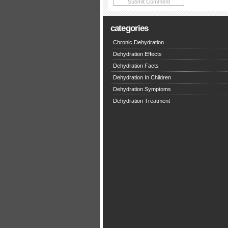
categories
Chronic Dehydration
Dehydration Effects
Dehydration Facts
Dehydration In Children
Dehydration Symptoms
Dehydration Treatment