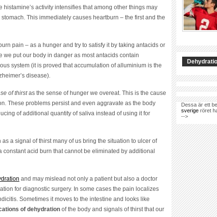
the histamine’s activity intensifies that among other things may
he stomach. This immediately causes heartburn – the first and the
urn pain – as a hunger and try to satisfy it by taking antacids or
case we put our body in danger as most antacids contain
Dehydratio
s system (it is proved that accumulation of alluminium is the
zheimer’s disease).
se of thirst
as the sense of hunger we overeat. This is the cause
ion. These problems persist and even aggravate as the body
Dessa är ett be
sverige
röret h
cing of additional quantity of saliva instead of using it for
-->
as a signal of thirst many of us bring the situation to ulcer of
a constant acid burn that cannot be eliminated by additional
ydration
and may mislead not only a patient but also a doctor
tion for diagnostic surgery. In some cases the pain localizes
icitis. Sometimes it moves to the intestine and looks like
cations of dehydration
of the body and signals of thirst that our