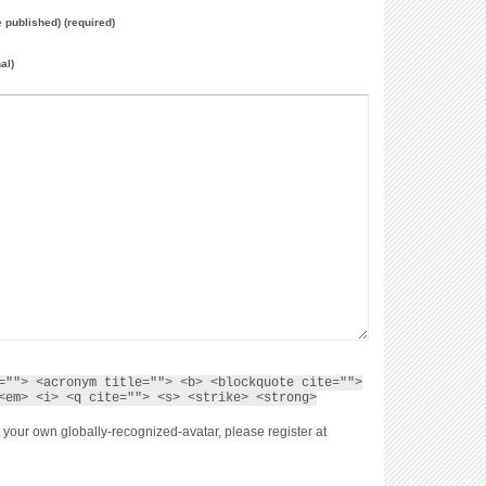
e published) (required)
al)
=""> <acronym title=""> <b> <blockquote cite="">
<em> <i> <q cite=""> <s> <strike> <strong>
 your own globally-recognized-avatar, please register at