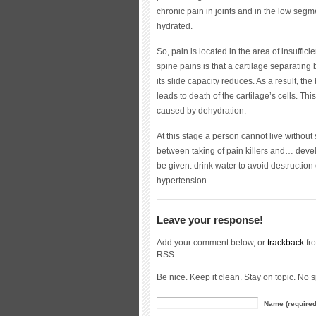
chronic pain in joints and in the low segm
hydrated.
So, pain is located in the area of insuffic
spine pains is that a cartilage separating 
its slide capacity reduces. As a result, t
leads to death of the cartilage’s cells. Thi
caused by dehydration.
At this stage a person cannot live withou
between taking of pain killers and… devel
be given: drink water to avoid destructio
hypertension.
Leave your response!
Add your comment below, or
trackback
fro
RSS.
Be nice. Keep it clean. Stay on topic. No 
Name (required