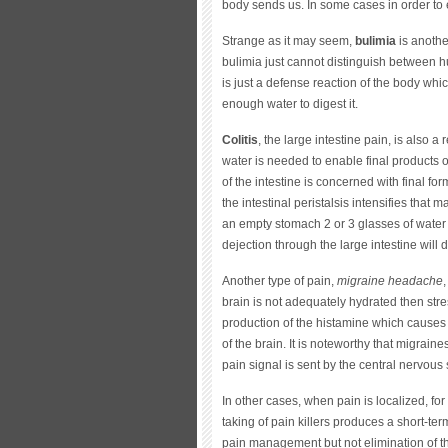
body sends us. In some cases in order to e
Strange as it may seem,
bulimia
is anothe
bulimia just cannot distinguish between h
is just a defense reaction of the body wh
enough water to digest it.
Colitis
, the large intestine pain, is also a 
water is needed to enable final products o
of the intestine is concerned with final for
the intestinal peristalsis intensifies that
an empty stomach 2 or 3 glasses of water
dejection through the large intestine will d
Another type of pain,
migraine headache
brain is not adequately hydrated then str
production of the histamine which causes
of the brain. It is noteworthy that migrain
pain signal is sent by the central nervous
In other cases, when pain is localized, fo
taking of pain killers produces a short-term
pain management but not elimination of the