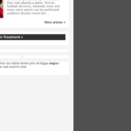
they start playing a game. Soccer,
football, lacrosse, baseball, track and
many more sports can be performed
outdoors all year round into …
More articles »
n Treatment »
hov du måste levitra pris att lägga
viagra i
ar sett enormt stöd.