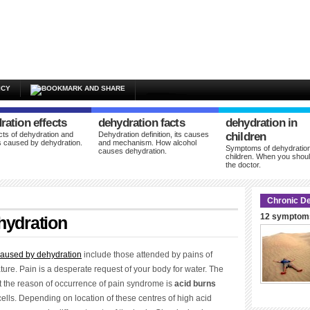
ICY
ration effects
dehydration facts
dehydration in
cts of dehydration and
Dehydration definition, its causes
children
 caused by dehydration.
and mechanism. How alcohol
Symptoms of dehydration
causes dehydration.
children. When you shoul
the doctor.
Chronic De
12 symptoms
hydration
aused by dehydration
include those attended by pains of
ature. Pain is a desperate request of your body for water. The
at the reason of occurrence of pain syndrome is
acid burns
cells. Depending on location of these centres of high acid