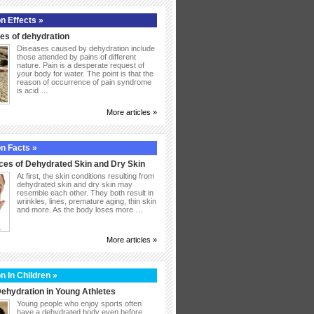
n Effects »
s of dehydration
Diseases caused by dehydration include
those attended by pains of different
nature. Pain is a desperate request of
your body for water. The point is that the
reason of occurrence of pain syndrome
is acid …
More articles »
n Facts »
ces of Dehydrated Skin and Dry Skin
At first, the skin conditions resulting from
dehydrated skin and dry skin may
resemble each other. They both result in
wrinkles, lines, premature aging, thin skin
and more. As the body loses more …
More articles »
n In Children »
ehydration in Young Athletes
Young people who enjoy sports often
have a dehydrated body even before