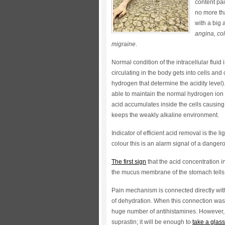
content pai
no more th
with a big
angina, col
migraine
.
Normal condition of the intracellular fluid
circulating in the body gets into cells and
hydrogen that determine the acidity level)
able to maintain the normal hydrogen ion 
acid accumulates inside the cells causing 
keeps the weakly alkaline environment.
Indicator of efficient acid removal is the li
colour this is an alarm signal of a dange
The first sign
that the acid concentration i
the mucus membrane of the stomach tells 
Pain mechanism is connected directly with
of dehydration. When this connection was
huge number of antihistamines. However, 
suprastin; it will be enough to
take a glass