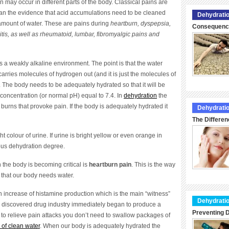
n may occur in different parts of the body. Classical pains are
an the evidence that acid accumulations need to be cleaned
Dehydratio
 amount of water. These are pains during
heartburn, dyspepsia,
Consequence
itis, as well as rheumatoid, lumbar, fibromyalgic pains and
 is a weakly alkaline environment. The point is that the water
 carries molecules of hydrogen out (and it is just the molecules of
. The body needs to be adequately hydrated so that it will be
concentration (or normal pH) equal to 7.4. In
dehydration
the
burns that provoke pain. If the body is adequately hydrated it
Dehydratio
The Differen
ght colour of urine. If urine is bright yellow or even orange in
rous dehydration degree.
n the body is becoming critical is
heartburn pain
. This is the way
that our body needs water.
 increase of histamine production which is the main “witness”
Dehydratio
 discovered drug industry immediately began to produce a
Preventing D
to relieve pain attacks you don’t need to swallow packages of
 of clean water
. When our body is adequately hydrated the