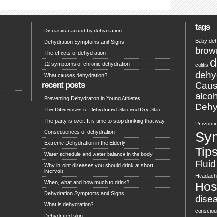
tags
Diseases caused by dehydration
Baby deh
Dehydration Symptoms and Signs
brow
The effects of dehydration
d
12 symptoms of chronic dehydration
colitis
dehy
What causes dehydration?
recent posts
Caus
alcoh
Preventing Dehydration in Young Athletes
Dehyd
The Differences of Dehydrated Skin and Dry Skin
The party is over. It is time to stop drinking that way.
Preventi
Consequences of dehydration
Sy
Extreme Dehydration in the Elderly
Tip
Water schedule and water balance in the body
Fluid
Why in joint diseases you should drink at short
intervals
Headach
When, what and how much to drink?
Hosp
Dehydration Symptoms and Signs
dise
What is dehydration?
conscio
Dehydrated skin