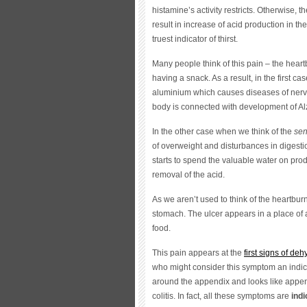
histamine’s activity restricts. Otherwise, 
result in increase of acid production in t
truest indicator of thirst.
Many people think of this pain – the heartb
having a snack. As a result, in the first 
aluminium which causes diseases of nervou
body is connected with development of Al
In the other case when we think of the
sen
of overweight and disturbances in digest
starts to spend the valuable water on produ
removal of the acid.
As we aren’t used to think of the heartburn 
stomach. The ulcer appears in a place of 
food.
This pain appears at the
first signs of deh
who might consider this symptom an indica
around the appendix and looks like append
colitis. In fact, all these symptoms are
indi