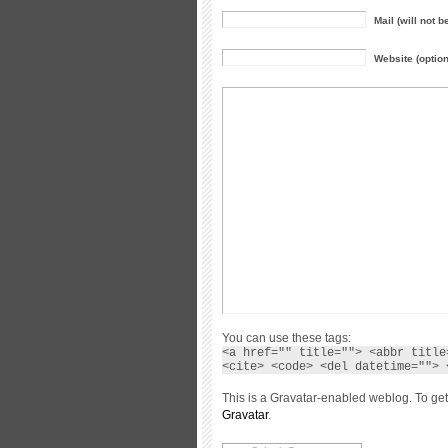
Mail (will not b
Website (option
You can use these tags:
<a href="" title=""> <abbr title
<cite> <code> <del datetime=""> 
This is a Gravatar-enabled weblog. To get
Gravatar
.