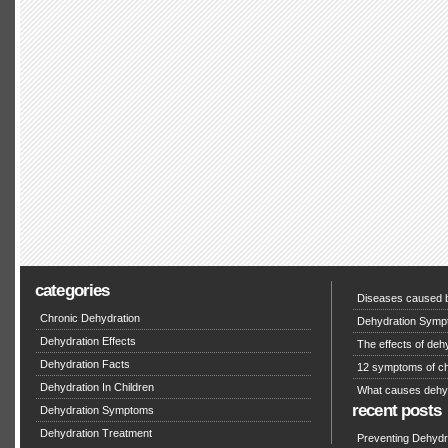
categories
Diseases caused b
Chronic Dehydration
Dehydration Symp
Dehydration Effects
The effects of deh
Dehydration Facts
12 symptoms of ch
Dehydration In Children
What causes dehy
recent posts
Dehydration Symptoms
Dehydration Treatment
Preventing Dehydra