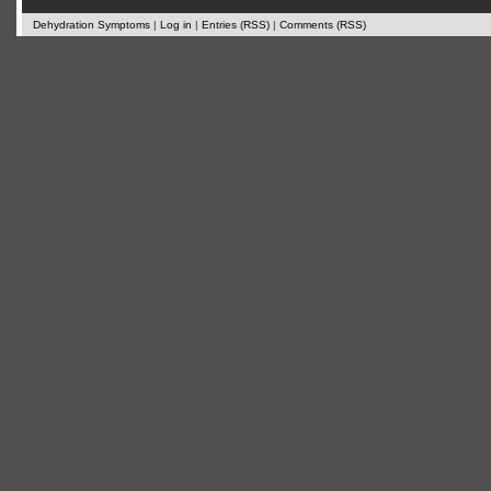
Dehydration Symptoms
|
Log in
|
Entries (RSS)
|
Comments (RSS)