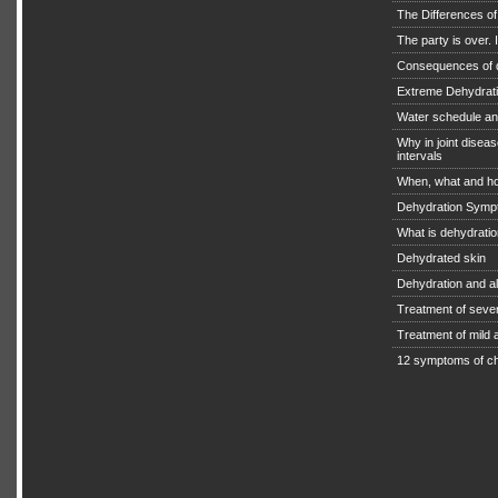
The Differences o
The party is over. I
Consequences of 
Extreme Dehydratio
Water schedule an
Why in joint diseas
intervals
When, what and ho
Dehydration Symp
What is dehydrati
Dehydrated skin
Dehydration and a
Treatment of seve
Treatment of mild
12 symptoms of ch