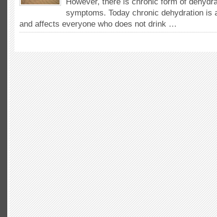
However, there is chronic form of dehydra
symptoms. Today chronic dehydration is
and affects everyone who does not drink …