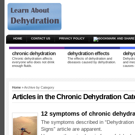
HOME
CONTACT US
PRIVACY POLICY
chronic dehydration
dehydration effects
dehyd
Chronic dehydration affects
The effects of dehydration and
Dehydrat
everyone who does not drink
diseases caused by dehydration.
and mec
enough fluids.
causes 
Home
» Archive by Category
Articles in the
Chronic Dehydration
Cat
12 symptoms of chronic dehydra
The symptoms described in “Dehydratio
Signs” article are apparent.